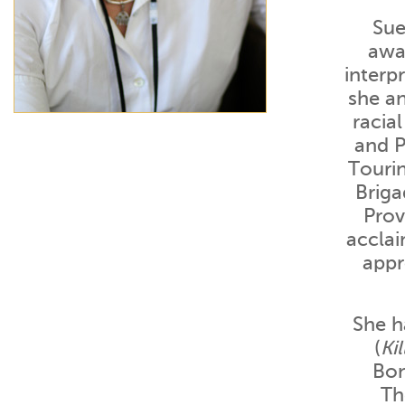
Sue
awar
interp
she a
racia
and P
Touri
Briga
Prov
acclai
appr
She h
(
Ki
Bon
Th