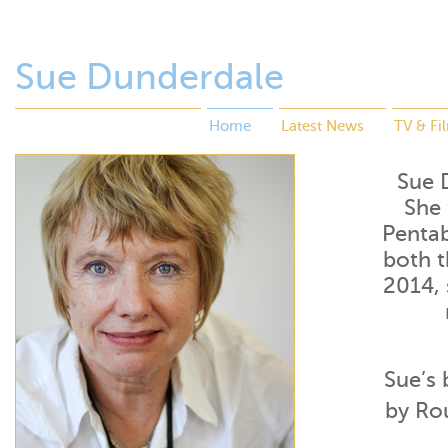
Sue Dunderdale
Home
Latest News
TV & Fi
Sue D
She 
Pentab
both t
2014,
Sue’s 
by Ro