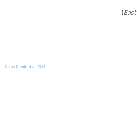
(
East
© Sue Dunderdale 2014