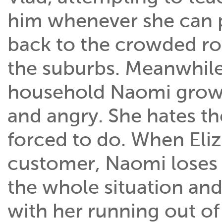
him whenever she can 
back to the crowded ro
the suburbs. Meanwhile 
household Naomi grows
and angry. She hates th
forced to do. When Eliz
customer, Naomi loses 
the whole situation an
with her running out of