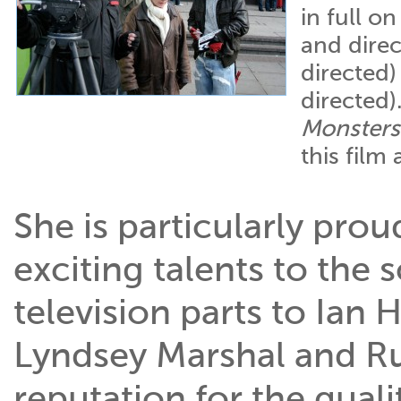
in full o
and direc
directed
directed)
Monsters
this film
She is particularly pro
exciting talents to the 
television parts to Ian 
Lyndsey Marshal and Ru
reputation for the quali