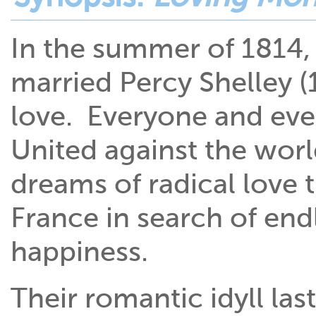
In the summer of 1814,
married Percy Shelley (
love. Everyone and ever
United against the worl
dreams of radical love 
France in search of end
happiness.
Their romantic idyll la