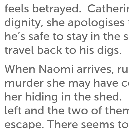
feels betrayed. Cather
dignity, she apologises
he’s safe to stay in the 
travel back to his digs.
When Naomi arrives, r
murder she may have co
her hiding in the shed.
left and the two of the
escape. There seems to