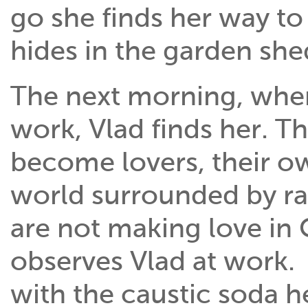
go she finds her way to
hides in the garden she
The next morning, whe
work, Vlad finds her. T
become lovers, their ow
world surrounded by r
are not making love in
observes Vlad at work. 
with the caustic soda h