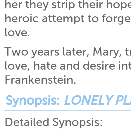
her they strip their ho
heroic attempt to forg
love.
Two years later, Mary, 
love, hate and desire in
Frankenstein.
Synopsis:
LONELY PL
Detailed Synopsis: