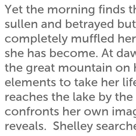
Yet the morning finds 
sullen and betrayed but 
completely muffled her
she has become. At daw
the great mountain on 
elements to take her lif
reaches the lake by the
confronts her own image
reveals. Shelley search