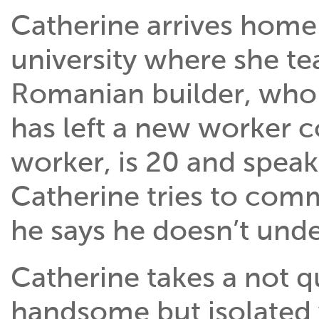
Catherine arrives home 
university where she tea
Romanian builder, who 
has left a new worker c
worker, is 20 and spea
Catherine tries to comm
he says he doesn’t unde
Catherine takes a not qu
handsome but isolated