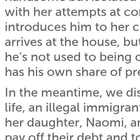
with her attempts at c
introduces him to her c
arrives at the house, bu
he’s not used to being 
has his own share of pr
In the meantime, we dis
life, an illegal immigra
her daughter, Naomi, an
pay off their debt and 