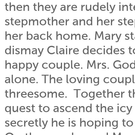
then they are rudely in
stepmother and her step
her back home. Mary st
dismay Claire decides t
happy couple. Mrs. Go
alone. The loving cou
threesome. Together the
quest to ascend the icy
secretly he is hoping 