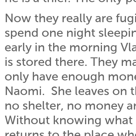
Now they really are fugi
spend one night sleepin
early in the morning Vlad
is stored there. They 
only have enough money
Naomi. She leaves on the
no shelter, no money an
Without knowing what 
returns to the place wh