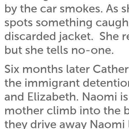
by the car smokes. As s
spots something caught i
discarded jacket. She 
but she tells no-one.
Six months later Cather
the immigrant detentio
and Elizabeth. Naomi i
mother climb into the b
they drive away Naomi 