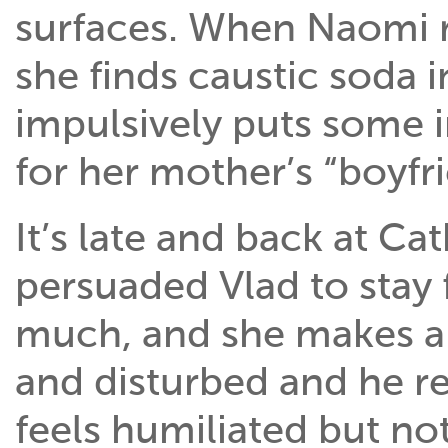
surfaces. When Naomi 
she finds caustic soda 
impulsively puts some i
for her mother’s “boyfr
It’s late and back at Ca
persuaded Vlad to stay 
much, and she makes a 
and disturbed and he re
feels humiliated but no