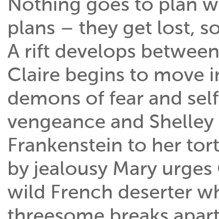
Nothing goes to plan w
plans – they get lost, s
A rift develops betwee
Claire begins to move i
demons of fear and sel
vengeance and Shelley 
Frankenstein to her to
by jealousy Mary urges 
wild French deserter w
threesome breaks apart