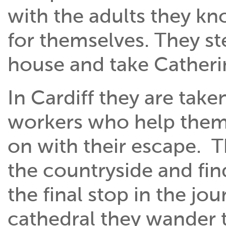
with the adults they kn
for themselves. They st
house and take Catherin
In Cardiff they are tak
workers who help them
on with their escape. 
the countryside and find
the final stop in the j
cathedral they wander