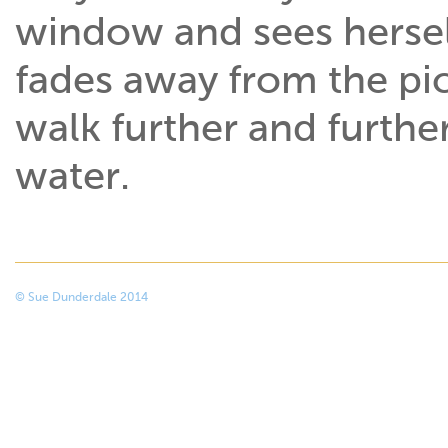
window and sees herself
fades away from the pi
walk further and furthe
water.
© Sue Dunderdale 2014