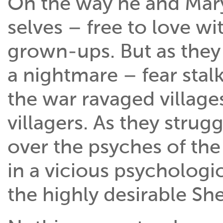
On the way he and Mary 
selves – free to love w
grown-ups. But as they 
a nightmare – fear sta
the war ravaged village
villagers. As they strugg
over the psyches of t
in a vicious psychologic
the highly desirable She