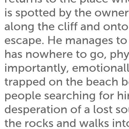
is spotted by the owner
along the cliff and ont
escape. He manages to l
has nowhere to go, phy
importantly, emotionall
trapped on the beach b
people searching for hi
desperation of a lost s
the rocks and walks into