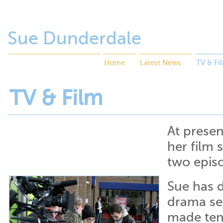
Sue Dunderdale
Home
Latest News
TV & Fi
TV & Film
At presen
her film 
two epis
Sue has 
drama se
made ten