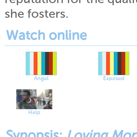
she fosters.
Watch online
Angel
Exposed
Help
Synopsis:
Loving Mon