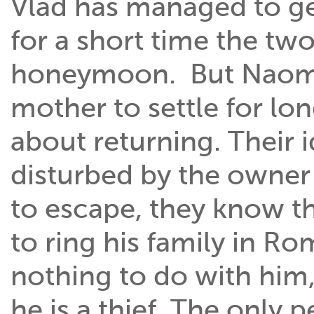
Vlad has managed to get
for a short time the two
honeymoon. But Naomi 
mother to settle for lon
about returning. Their i
disturbed by the owne
to escape, they know tha
to ring his family in Ro
nothing to do with him,
he is a thief. The only 