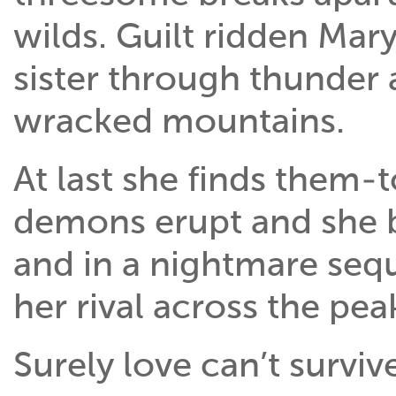
wilds. Guilt ridden Mar
sister through thunder 
wracked mountains.
At last she finds them-
demons erupt and she 
and in a nightmare seq
her rival across the pea
Surely love can’t survive