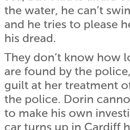
the water, he can’t swim
and he tries to please 
his dread.
They don’t know how lo
are found by the police, 
guilt at her treatment o
the police. Dorin canno
to make his own invest
car turns up in Cardiff