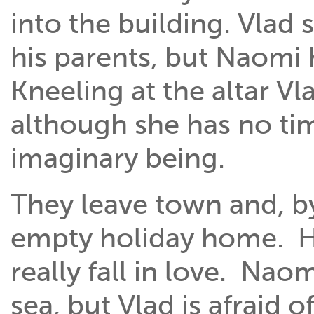
into the building. Vlad s
his parents, but Naomi 
Kneeling at the altar V
although she has no ti
imaginary being.
They leave town and, by
empty holiday home. He
really fall in love. Nao
sea, but Vlad is afraid 