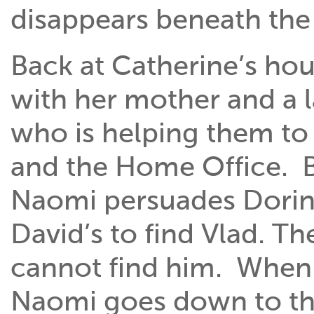
disappears beneath the
Back at Catherine’s ho
with her mother and a l
who is helping them to 
and the Home Office. B
Naomi persuades Dorin t
David’s to find Vlad. T
cannot find him. When t
Naomi goes down to the