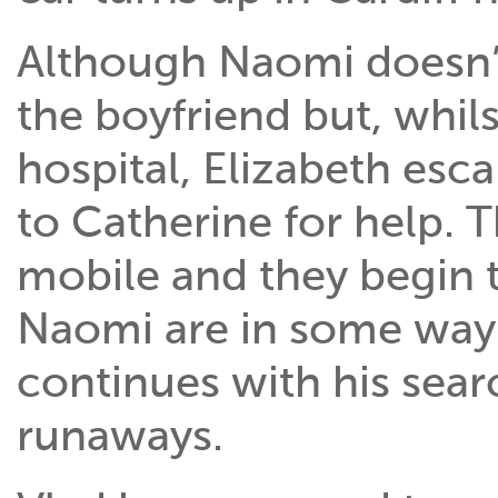
Although Naomi doesn’t 
the boyfriend but, whils
hospital, Elizabeth esc
to Catherine for help. 
mobile and they begin t
Naomi are in some way
continues with his searc
runaways.