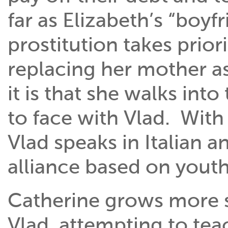
far as Elizabeth’s “boyf
prostitution takes prior
replacing her mother as
it is that she walks in
to face with Vlad. With
Vlad speaks in Italian 
alliance based on youth
Catherine grows more s
Vlad, attempting to tea